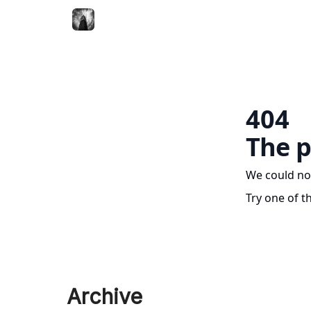
404
The p
We could no
Try one of t
Archive