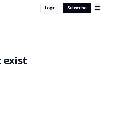
Login
Subscribe
 exist