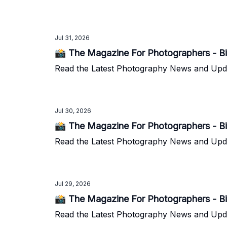
Jul 31, 2026
📸 The Magazine For Photographers - Bi
Read the Latest Photography News and Update
Jul 30, 2026
📸 The Magazine For Photographers - Bi
Read the Latest Photography News and Update
Jul 29, 2026
📸 The Magazine For Photographers - Bi
Read the Latest Photography News and Update