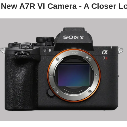
 New A7R VI Camera - A Closer L