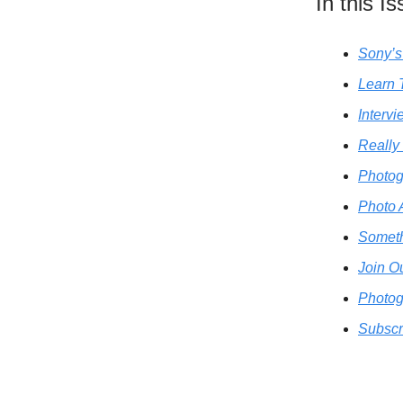
In this I
Sony’s
Learn 
Interv
Really
Photog
Photo 
Someth
Join O
Photog
Subscr