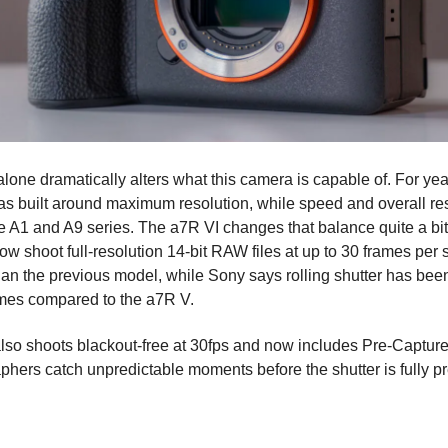
lone dramatically alters what this camera is capable of. For ye
s built around maximum resolution, while speed and overall r
the A1 and A9 series. The a7R VI changes that balance quite a bi
w shoot full-resolution 14-bit RAW files at up to 30 frames per 
than the previous model, while Sony says rolling shutter has be
imes compared to the a7R V.
so shoots blackout-free at 30fps and now includes Pre-Capture
phers catch unpredictable moments before the shutter is fully p