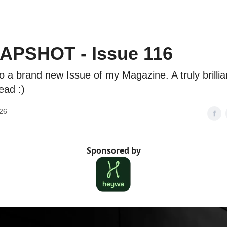
APSHOT - Issue 116
 a brand new Issue of my Magazine. A truly brillia
ead :)
26
Sponsored by