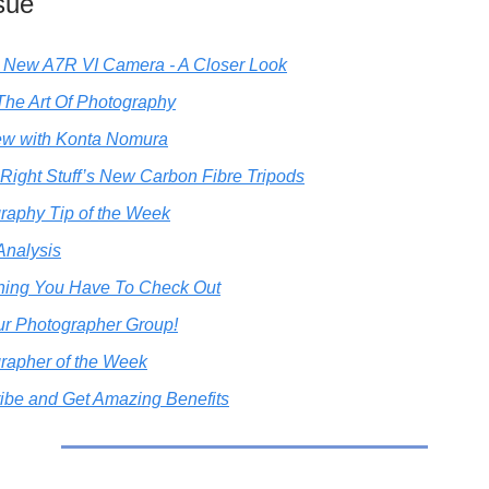
ssue
 New A7R VI Camera - A Closer Look
The Art Of Photography
iew with Konta Nomura
 Right Stuff’s New Carbon Fibre Tripods
raphy Tip of the Week
Analysis
ing You Have To Check Out
ur Photographer Group!
rapher of the Week
ibe and Get Amazing Benefits