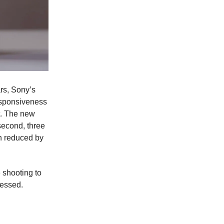
ars, Sony’s
esponsiveness
t. The new
second, three
en reduced by
 shooting to
ressed.