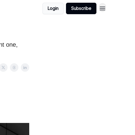
Login
Subscribe
nt one,