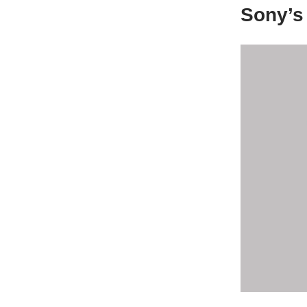
Sony’s