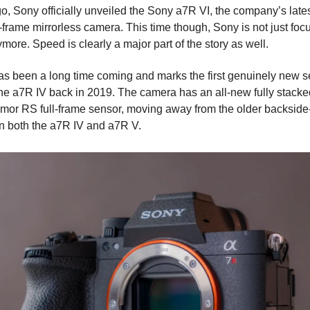
o, Sony officially unveiled the Sony a7R VI, the company’s lates
l-frame mirrorless camera. This time though, Sony is not just foc
more. Speed is clearly a major part of the story as well.
s been a long time coming and marks the first genuinely new s
the a7R IV back in 2019. The camera has an all-new fully stacke
or RS full-frame sensor, moving away from the older backside-
n both the a7R IV and a7R V.