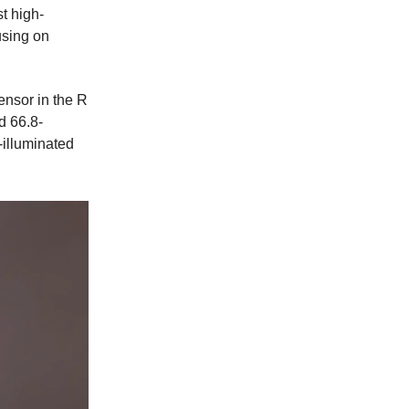
t high-
using on
ensor in the R
d 66.8-
illuminated