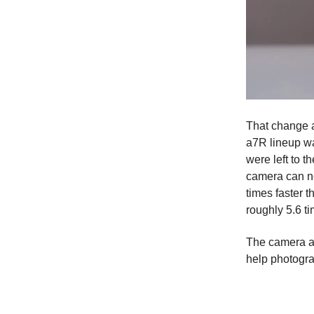
That change a
a7R lineup wa
were left to 
camera can no
times faster 
roughly 5.6 t
The camera al
help photogra