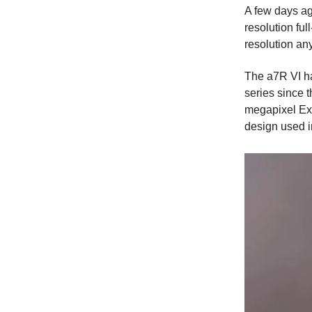
A few days ag
resolution ful
resolution any
The a7R VI ha
series since 
megapixel Exm
design used i