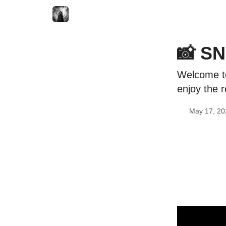
📸 SN
Welcome to
enjoy the r
May 17, 20