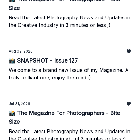
Size
Read the Latest Photography News and Updates in
the Creative Industry in 3 minutes or less ;)
Aug 02, 2026
📸 SNAPSHOT - Issue 127
Welcome to a brand new Issue of my Magazine. A
truly brilliant one, enjoy the read :)
Jul 31, 2026
📸 The Magazine For Photographers - Bite
Size
Read the Latest Photography News and Updates in
the Creative Industry in about 3 minutes or less ;)