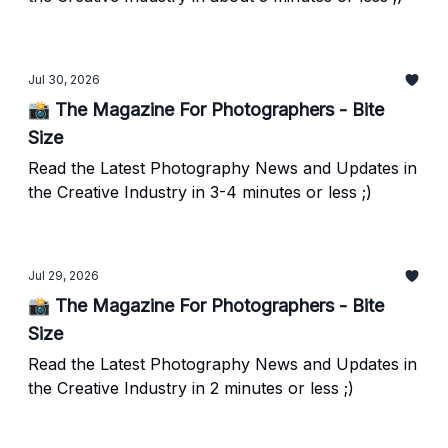
Jul 30, 2026
📸 The Magazine For Photographers - Bite
Size
Read the Latest Photography News and Updates in
the Creative Industry in 3-4 minutes or less ;)
Jul 29, 2026
📸 The Magazine For Photographers - Bite
Size
Read the Latest Photography News and Updates in
the Creative Industry in 2 minutes or less ;)