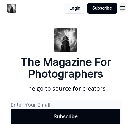
Login
Subscribe
The Magazine For
Photographers
The go to source for creators.