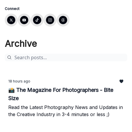
Connect
Archive
18 hours ago
📸 The Magazine For Photographers - Bite
Size
Read the Latest Photography News and Updates in
the Creative Industry in 3-4 minutes or less ;)