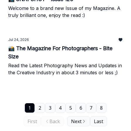
Welcome to a brand new Issue of my Magazine. A
truly brilliant one, enjoy the read :)
Jul 24, 2026
📸 The Magazine For Photographers - Bite
Size
Read the Latest Photography News and Updates in
the Creative Industry in about 3 minutes or less ;)
1
2
3
4
5
6
7
8
First
Back
Next
Last