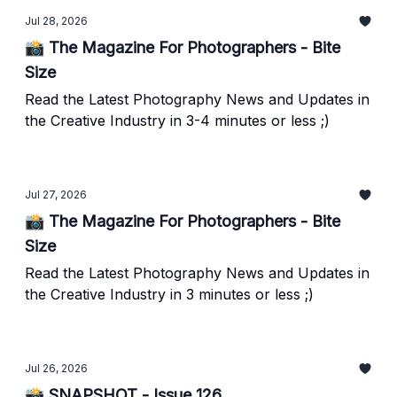
Jul 28, 2026
📸 The Magazine For Photographers - Bite
Size
Read the Latest Photography News and Updates in
the Creative Industry in 3-4 minutes or less ;)
Jul 27, 2026
📸 The Magazine For Photographers - Bite
Size
Read the Latest Photography News and Updates in
the Creative Industry in 3 minutes or less ;)
Jul 26, 2026
📸 SNAPSHOT - Issue 126