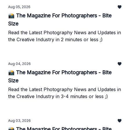
Aug 05, 2026
📸 The Magazine For Photographers - Bite
Size
Read the Latest Photography News and Updates in
the Creative Industry in 2 minutes or less ;)
Aug 04, 2026
📸 The Magazine For Photographers - Bite
Size
Read the Latest Photography News and Updates in
the Creative Industry in 3-4 minutes or less ;)
Aug 03, 2026
📸 The Magazine For Photographers - Bite