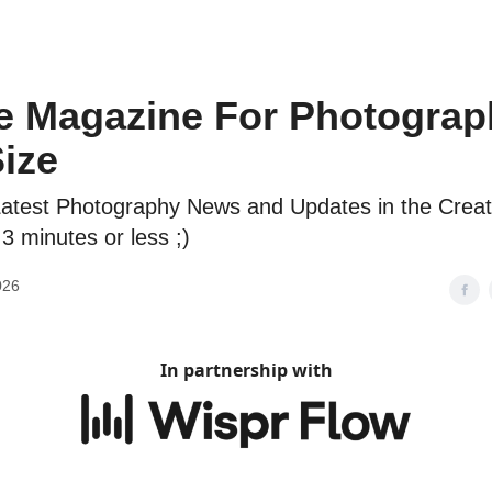
e Magazine For Photograp
Size
atest Photography News and Updates in the Creat
 3 minutes or less ;)
026
In partnership with