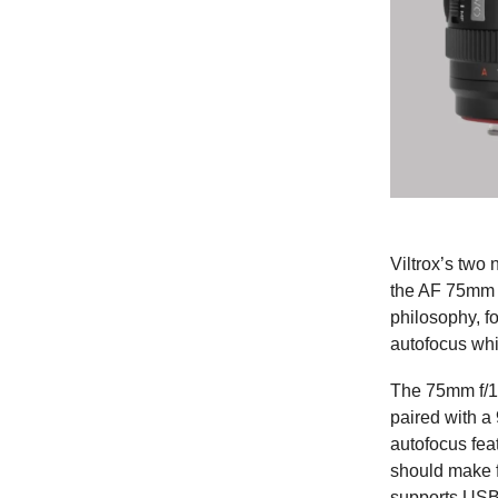
Viltrox’s two 
the AF 75mm 
philosophy, f
autofocus whil
The 75mm f/1.
paired with a
autofocus fea
should make f
supports USB