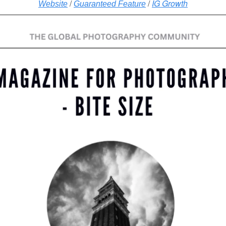
/
/
IG Growth
Website
Guaranteed Feature