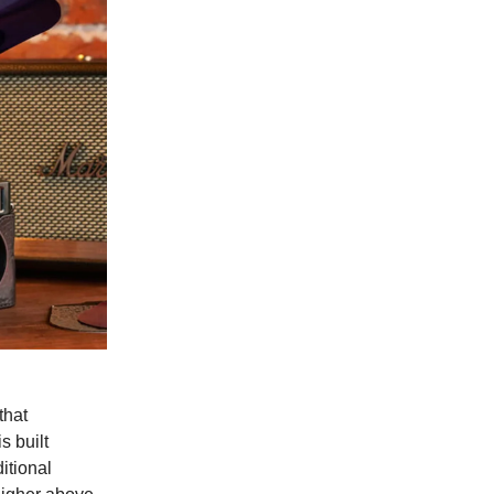
that
s built
itional