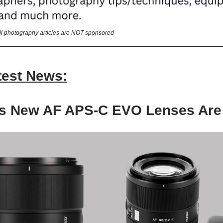
All photography articles are NOT sponsored
test News:
x’s New AF APS-C EVO Lenses Are