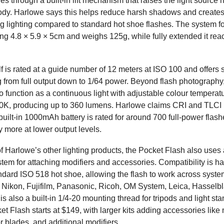
s through a built-in lift mechanism that raises the light source
ody. Harlowe says this helps reduce harsh shadows and create
ng lighting compared to standard hot shoe flashes. The system fo
g 4.8 × 5.9 × 5cm and weighs 125g, while fully extended it re
elf is rated at a guide number of 12 meters at ISO 100 and offer
g from full output down to 1/64 power. Beyond flash photography
o function as a continuous light with adjustable colour temperat
0K, producing up to 360 lumens. Harlowe claims CRI and TLCI 
 built-in 1000mAh battery is rated for around 700 full-power flas
ly more at lower output levels.
of Harlowe’s other lighting products, the Pocket Flash also uses
tem for attaching modifiers and accessories. Compatibility is h
ndard ISO 518 hot shoe, allowing the flash to work across syste
Nikon, Fujifilm, Panasonic, Ricoh, OM System, Leica, Hasselb
is also a built-in 1/4-20 mounting thread for tripods and light st
t Flash starts at $149, with larger kits adding accessories like
ctor blades, and additional modifiers.