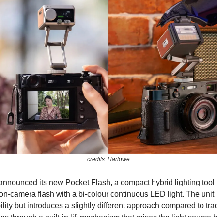
credits: Harlowe
nnounced its new Pocket Flash, a compact hybrid lighting tool 
n-camera flash with a bi-colour continuous LED light. The unit i
lity but introduces a slightly different approach compared to trad