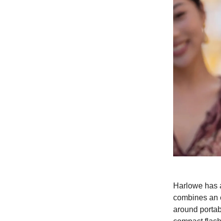
Harlowe has a
combines an o
around portabi