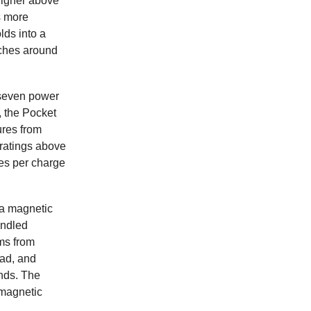
 higher above
s more
lds into a
aches around
s seven power
, the Pocket
ures from
ratings above
hes per charge
 a magnetic
andled
ms from
lad, and
ands. The
 magnetic