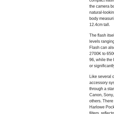
compact flashe
the camera b
natural-looki
body measurin
12.4cm tall.
The flash its
levels rangin
Flash can als
2700K to 650
96, while the
or significant
Like several 
accessory sys
through a sta
Canon, Sony, 
others. There 
Harlowe Pocke
filters, refle