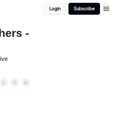
Login
Subscribe
hers -
ive