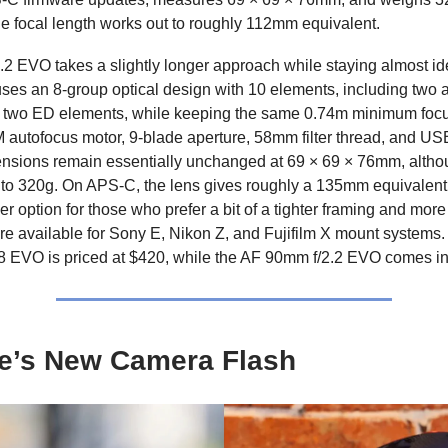
e focal length works out to roughly 112mm equivalent.
2 EVO takes a slightly longer approach while staying almost id
t uses an 8-group optical design with 10 elements, including two 
 two ED elements, while keeping the same 0.74m minimum foc
 autofocus motor, 9-blade aperture, 58mm filter thread, and U
nsions remain essentially unchanged at 69 × 69 × 76mm, altho
y to 320g. On APS-C, the lens gives roughly a 135mm equivalent f
er option for those who prefer a bit of a tighter framing and mo
re available for Sony E, Nikon Z, and Fujifilm X mount systems.
8 EVO is priced at $420, while the AF 90mm f/2.2 EVO comes i
e’s New Camera Flash