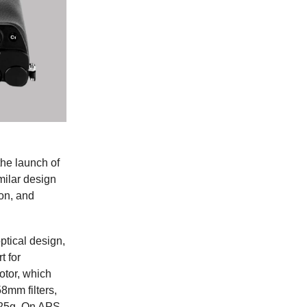
the launch of
ilar design
ion, and
ptical design,
t for
otor, which
8mm filters,
25g. On APS-