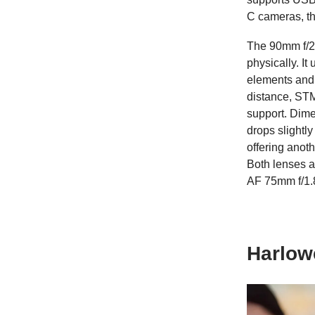
C cameras, th
The 90mm f/2.
physically. I
elements and
distance, STM
support. Dime
drops slightl
offering anoth
Both lenses a
AF 75mm f/1.
Harlow