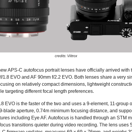
credits: Viltrox
new APS-C autofocus portrait lenses have officially arrived with 
f/1.8 EVO and AF 90mm f/2.2 EVO. Both lenses share a very sim
ocusing on relatively compact dimensions, lightweight construct
e targeting different focal length preferences.
8 EVO is the faster of the two and uses a 9-element, 11-group o
 9-blade aperture, 0.74m minimum focusing distance, and suppor
tures including Eye AF. Autofocus is handled through an STM m
ocus transitions quieter during video recording. The lens uses 5
-C firmware updates, measures 69 × 69 × 76mm, and weighs 3