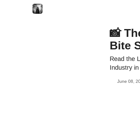
📸 Th
Bite 
Read the L
Industry in
June 08, 2