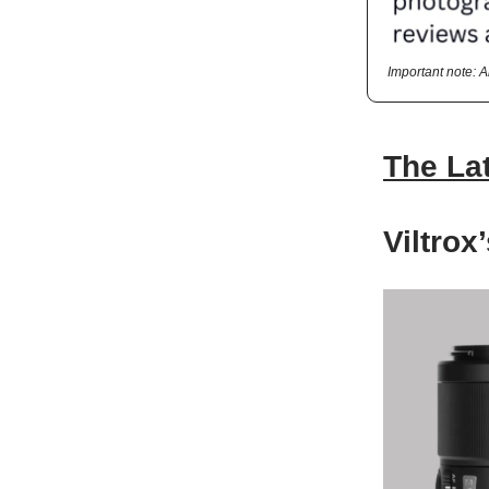
Important note: 
The La
Viltro