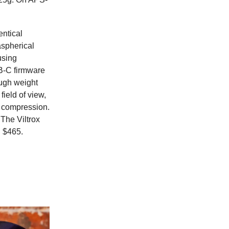
entical
aspherical
using
SB-C firmware
ugh weight
ield of view,
re compression.
 The Viltrox
n $465.