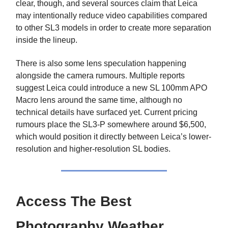
clear, though, and several sources claim that Leica
may intentionally reduce video capabilities compared
to other SL3 models in order to create more separation
inside the lineup.
There is also some lens speculation happening
alongside the camera rumours. Multiple reports
suggest Leica could introduce a new SL 100mm APO
Macro lens around the same time, although no
technical details have surfaced yet. Current pricing
rumours place the SL3-P somewhere around $6,500,
which would position it directly between Leica’s lower-
resolution and higher-resolution SL bodies.
Access The Best
Photography Weather