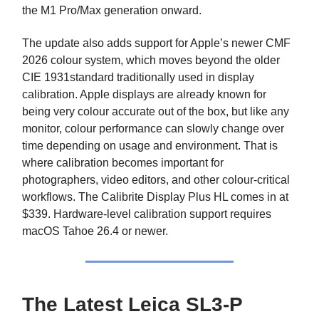
the M1 Pro/Max generation onward.
The update also adds support for Apple’s newer CMF
2026 colour system, which moves beyond the older
CIE 1931standard traditionally used in display
calibration. Apple displays are already known for
being very colour accurate out of the box, but like any
monitor, colour performance can slowly change over
time depending on usage and environment. That is
where calibration becomes important for
photographers, video editors, and other colour-critical
workflows. The Calibrite Display Plus HL comes in at
$339. Hardware-level calibration support requires
macOS Tahoe 26.4 or newer.
The Latest Leica SL3-P