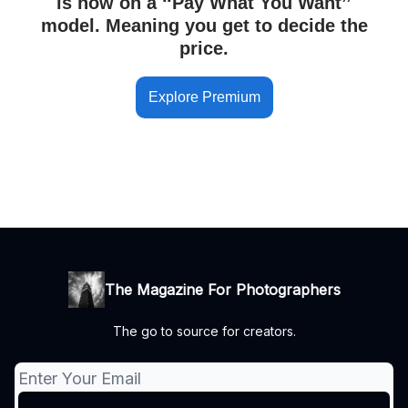
is now on a ‘‘Pay What You Want’’
model. Meaning you get to decide the
price.
Explore Premium
The Magazine For Photographers
The go to source for creators.