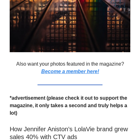
Also want your photos featured in the magazine?
Become a member here!
*advertisement (please check it out to support the
magazine, it only takes a second and truly helps a
lot)
How Jennifer Aniston’s LolaVie brand grew
sales 40% with CTV ads