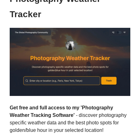
Tracker
Get free and full access to my 'Photography
Weather Tracking Software'
- discover photography
specific weather data and the best photo spots for
golden/blue hour in your selected location!