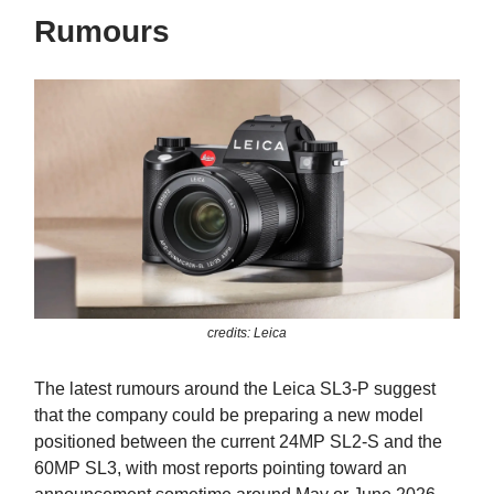
Rumours
credits: Leica
The latest rumours around the Leica SL3-P suggest
that the company could be preparing a new model
positioned between the current 24MP SL2-S and the
60MP SL3, with most reports pointing toward an