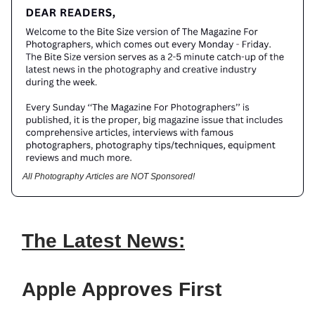
All Photography Articles are NOT Sponsored!
The Latest News:
Apple Approves First