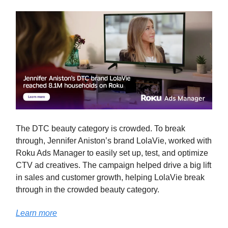
The DTC beauty category is crowded. To break
through, Jennifer Aniston’s brand LolaVie, worked with
Roku Ads Manager to easily set up, test, and optimize
CTV ad creatives. The campaign helped drive a big lift
in sales and customer growth, helping LolaVie break
through in the crowded beauty category.
Learn more