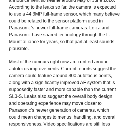
announcement sometime around May or June 2026.
According to the leaks so far, the camera is expected
to use a 44.3MP full-frame sensor, which many believe
could be related to the sensor platform used in
Panasonic’s newer full-frame cameras. Leica and
Panasonic have shared technology through the L-
Mount alliance for years, so that part at least sounds
plausible.
Most of the rumours right now are centred around
autofocus improvements. Current reports suggest the
camera could feature around 800 autofocus points,
along with a significantly improved AF system that is
supposedly faster and more capable than the current
SL3-S. Leaks also suggest the overall body design
and operating experience may move closer to
Panasonic’s newer generation of cameras, which
could mean changes to menus, handling, and overall
responsiveness. Video specifications are still less