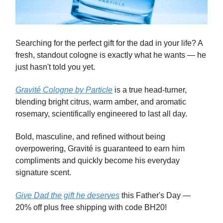
Searching for the perfect gift for the dad in your life? A
fresh, standout cologne is exactly what he wants — he
just hasn't told you yet.
Gravité Cologne by Particle
is a true head-turner,
blending bright citrus, warm amber, and aromatic
rosemary, scientifically engineered to last all day.
Bold, masculine, and refined without being
overpowering, Gravité is guaranteed to earn him
compliments and quickly become his everyday
signature scent.
Give Dad the gift he deserves
this Father's Day —
20% off plus free shipping with code BH20!