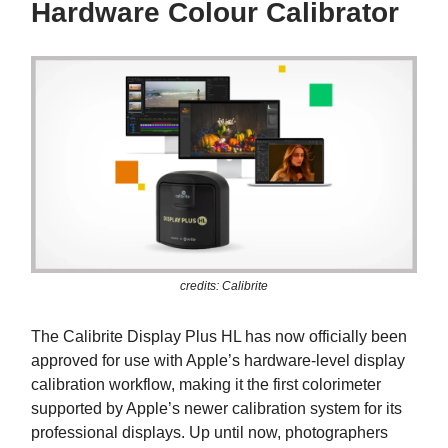
Hardware Colour Calibrator
credits: Calibrite
The Calibrite Display Plus HL has now officially been
approved for use with Apple’s hardware-level display
calibration workflow, making it the first colorimeter
supported by Apple’s newer calibration system for its
professional displays. Up until now, photographers