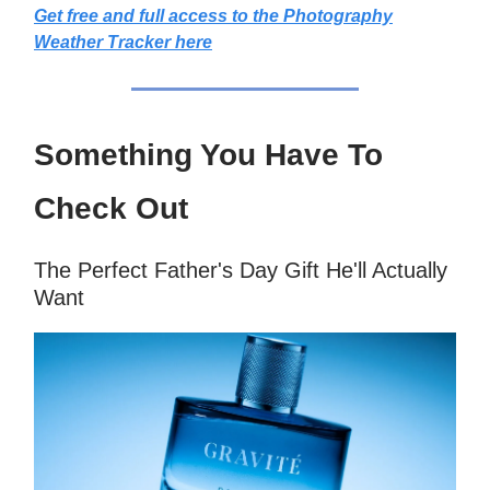
Get free and full access to the Photography
Weather Tracker here
Something You Have To
Check Out
The Perfect Father's Day Gift He'll Actually
Want