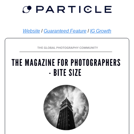
Website
/
Guaranteed Feature
/
IG Growth