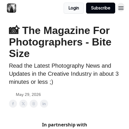
Login
Subscribe
📸 The Magazine For
Photographers - Bite
Size
Read the Latest Photography News and
Updates in the Creative Industry in about 3
minutes or less ;)
May 29, 2026
In partnership with