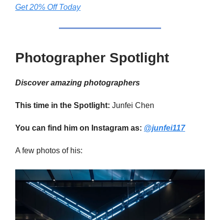
Get 20% Off Today
Photographer Spotlight
Discover amazing photographers
This time in the Spotlight:
Junfei Chen
You can find him on Instagram as:
@junfei117
A few photos of his: