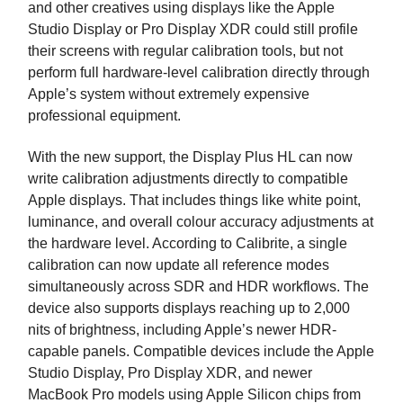
and other creatives using displays like the Apple
Studio Display or Pro Display XDR could still profile
their screens with regular calibration tools, but not
perform full hardware-level calibration directly through
Apple’s system without extremely expensive
professional equipment.
With the new support, the Display Plus HL can now
write calibration adjustments directly to compatible
Apple displays. That includes things like white point,
luminance, and overall colour accuracy adjustments at
the hardware level. According to Calibrite, a single
calibration can now update all reference modes
simultaneously across SDR and HDR workflows. The
device also supports displays reaching up to 2,000
nits of brightness, including Apple’s newer HDR-
capable panels. Compatible devices include the Apple
Studio Display, Pro Display XDR, and newer
MacBook Pro models using Apple Silicon chips from