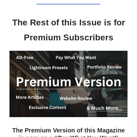
The Rest of this Issue is for
Premium Subscribers
The Premium Version of this Magazine