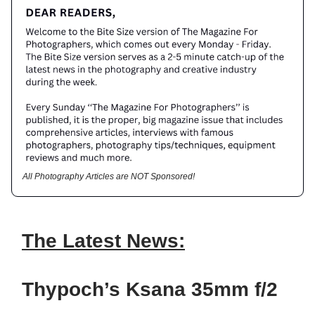
All Photography Articles are NOT Sponsored!
The Latest News:
Thypoch’s Ksana 35mm f/2