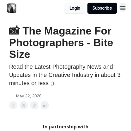
Login
Subscribe
📸 The Magazine For
Photographers - Bite
Size
Read the Latest Photography News and
Updates in the Creative Industry in about 3
minutes or less ;)
May 22, 2026
In partnership with