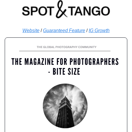
Website
/
Guaranteed Feature
/
IG Growth