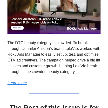
The DTC beauty category is crowded. To break
through, Jennifer Aniston’s brand LolaVie, worked with
Roku Ads Manager to easily set up, test, and optimize
CTV ad creatives. The campaign helped drive a big lift
in sales and customer growth, helping LolaVie break
through in the crowded beauty category.
Learn more
The Rest of this Issue is for