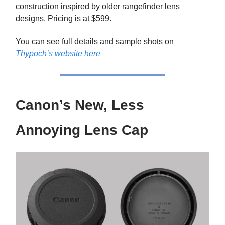
construction inspired by older rangefinder lens
designs. Pricing is at $599.
You can see full details and sample shots on
Thypoch’s website here
Canon’s New, Less
Annoying Lens Cap