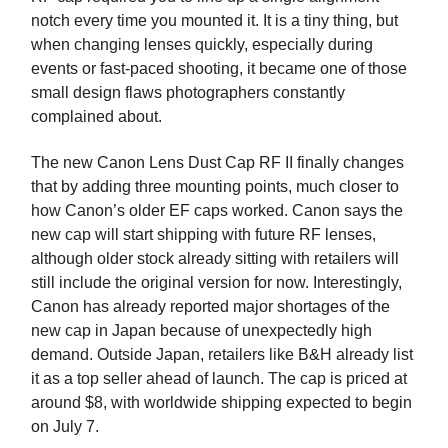
notch every time you mounted it. It is a tiny thing, but
when changing lenses quickly, especially during
events or fast-paced shooting, it became one of those
small design flaws photographers constantly
complained about.
The new Canon Lens Dust Cap RF II finally changes
that by adding three mounting points, much closer to
how Canon’s older EF caps worked. Canon says the
new cap will start shipping with future RF lenses,
although older stock already sitting with retailers will
still include the original version for now. Interestingly,
Canon has already reported major shortages of the
new cap in Japan because of unexpectedly high
demand. Outside Japan, retailers like B&H already list
it as a top seller ahead of launch. The cap is priced at
around $8, with worldwide shipping expected to begin
on July 7.