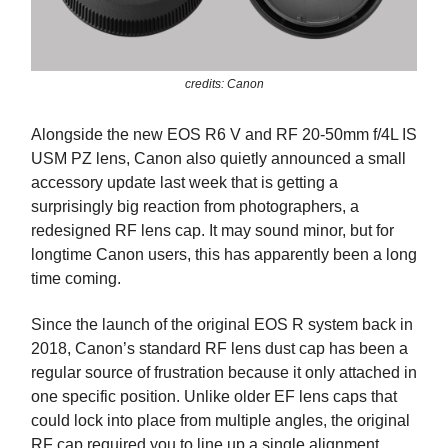
credits: Canon
Alongside the new EOS R6 V and RF 20-50mm f/4L IS
USM PZ lens, Canon also quietly announced a small
accessory update last week that is getting a
surprisingly big reaction from photographers, a
redesigned RF lens cap. It may sound minor, but for
longtime Canon users, this has apparently been a long
time coming.
Since the launch of the original EOS R system back in
2018, Canon’s standard RF lens dust cap has been a
regular source of frustration because it only attached in
one specific position. Unlike older EF lens caps that
could lock into place from multiple angles, the original
RF cap required you to line up a single alignment