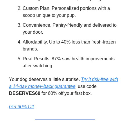
Custom Plan. Personalized portions with a
scoop unique to your pup.
Convenience. Pantry-friendly and delivered to
your door.
Affordability. Up to 40% less than fresh-frozen
brands.
Real Results. 87% saw health improvements
after switching.
Your dog deserves a little surprise.
Try it risk-free with
a 14-day money-back guarantee
: use code
DESERVES60
for 60% off your first box.
Get 60% Off