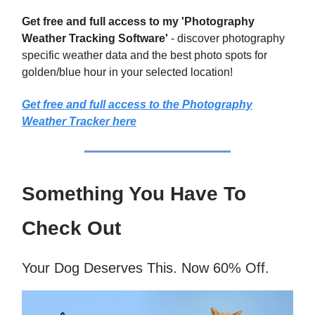
Get free and full access to my 'Photography
Weather Tracking Software'
- discover photography
specific weather data and the best photo spots for
golden/blue hour in your selected location!
Get free and full access to the Photography
Weather Tracker here
Something You Have To
Check Out
Your Dog Deserves This. Now 60% Off.