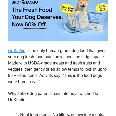
UnKibble
is the only human-grade dog food that gives
your dog fresh-food nutrition without the fridge space.
Made with USDA-grade meats and fresh fruits and
veggies, then gently dried at low temps to lock in up to
99% of nutrients. As vets say: "This is the food dogs
were born to eat."
Why 350k+ dog parents have already switched to
UnKibble:
Real Ingredients. No fillers, no mystery meats.