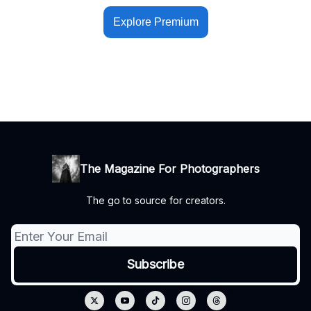
Explore Premium
The Magazine For Photographers
The go to source for creators.