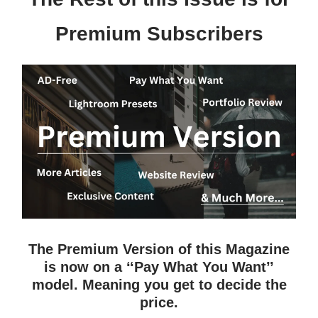
Premium Subscribers
The Premium Version of this Magazine
is now on a ‘‘Pay What You Want’’
model. Meaning you get to decide the
price.