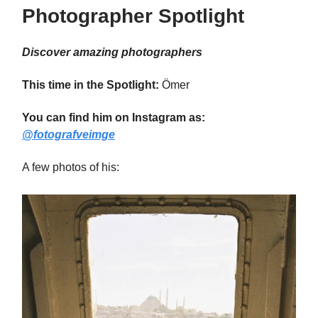
Photographer Spotlight
Discover amazing photographers
This time in the Spotlight:
Ömer
You can find him on Instagram as:
@fotografveimge
A few photos of his: