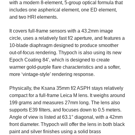
with a modern 8-element, 5-group optical formula that
includes one aspherical element, one ED element,
and two HRI elements.
It covers full-frame sensors with a 43.2mm image
circle, uses a relatively fast f/2 aperture, and features a
10-blade diaphragm designed to produce smoother
out-of-focus rendering. Thypoch is also using its new
Epoch Coating 84’, which is designed to create
warmer gold-purple flare characteristics and a softer,
more ‘vintage-style’ rendering response.
Physically, the Ksana 35mm f/2 ASPH stays relatively
compact for a full-frame Leica M lens. It weighs around
199 grams and measures 27mm long. The lens also
supports E39 filters, and focuses down to 0.5 meters.
Angle of view is listed at 63.1° diagonal, with a 42mm
front diameter. Thypoch will offer the lens in both black
paint and silver finishes using a solid brass