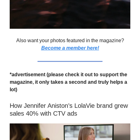
Also want your photos featured in the magazine?
Become a member here!
*advertisement (please check it out to support the
magazine, it only takes a second and truly helps a
lot)
How Jennifer Aniston’s LolaVie brand grew
sales 40% with CTV ads