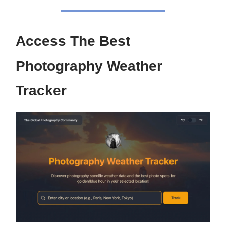
Access The Best
Photography Weather
Tracker