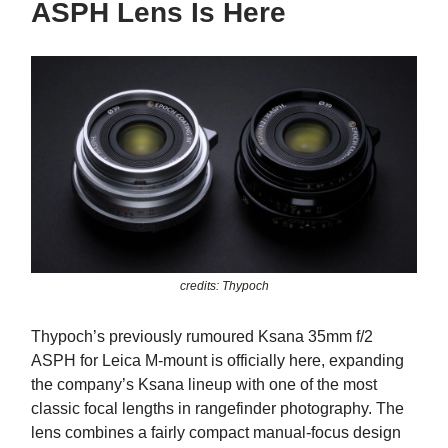
ASPH Lens Is Here
credits: Thypoch
Thypoch’s previously rumoured Ksana 35mm f/2
ASPH for Leica M-mount is officially here, expanding
the company’s Ksana lineup with one of the most
classic focal lengths in rangefinder photography. The
lens combines a fairly compact manual-focus design