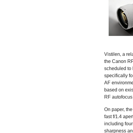
Vistilen, a re
the Canon RF 
scheduled to 
specifically f
AF environmen
based on exis
RF autofocus 
On paper, the 
fast f/1.4 ap
including fou
sharpness and