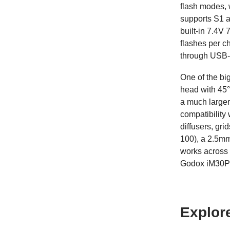
flash modes, 
supports S1 a
built-in 7.4V
flashes per c
through USB-
One of the big
head with 45°
a much larger
compatibility
diffusers, gri
100), a 2.5mm
works across 
Godox iM30Pro
Explor