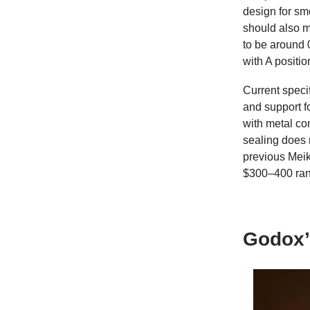
design for sm
should also m
to be around 
with A positi
Current speci
and support fo
with metal co
sealing does n
previous Meik
$300–400 ran
Godox’