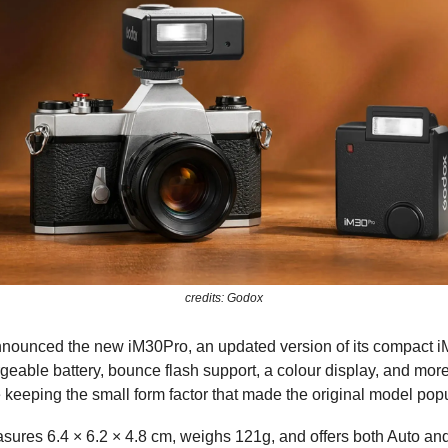
credits: Godox
ounced the new iM30Pro, an updated version of its compact iM
geable battery, bounce flash support, a colour display, and mo
e keeping the small form factor that made the original model popu
sures 6.4 × 6.2 × 4.8 cm, weighs 121g, and offers both Auto a