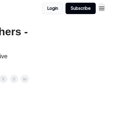
Login
Subscribe
hers -
ive