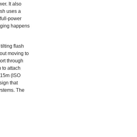
r. It also
ash uses a
full-power
arging happens
ilting flash
hout moving to
ort through
 to attach
f 15m (ISO
sign that
ystems. The