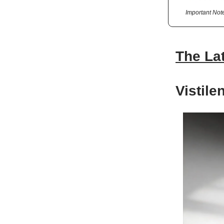
Important Not
The La
Vistil