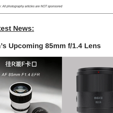
e: All photography articles are NOT sponsored
test News:
en’s Upcoming
85mm f/1.4 Lens