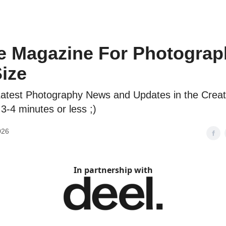
e Magazine For Photograp
Size
atest Photography News and Updates in the Creat
 3-4 minutes or less ;)
026
In partnership with