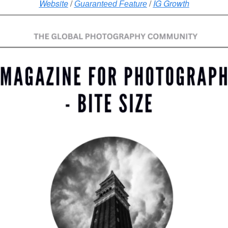
Website
/
/
IG Growth
Guaranteed Feature