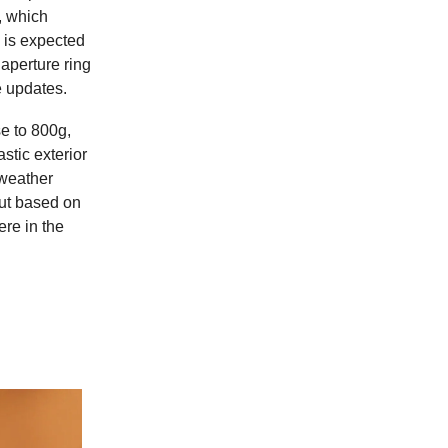
, which
 is expected
aperture ring
e updates.
e to 800g,
stic exterior
 weather
but based on
ere in the