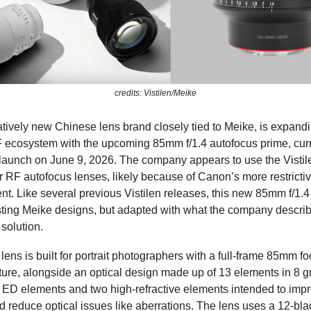
credits: Vistilen/Meike
latively new Chinese lens brand closely tied to Meike, is expandi
ecosystem with the upcoming 85mm f/1.4 autofocus prime, curr
launch on June 9, 2026. The company appears to use the Vistil
or RF autofocus lenses, likely because of Canon’s more restrictiv
t. Like several previous Vistilen releases, this new 85mm f/1.4
ting Meike designs, but adapted with what the company describ
solution.
lens is built for portrait photographers with a full-frame 85mm f
erture, alongside an optical design made up of 13 elements in 8 g
r ED elements and two high-refractive elements intended to imp
 reduce optical issues like aberrations. The lens uses a 12-bla