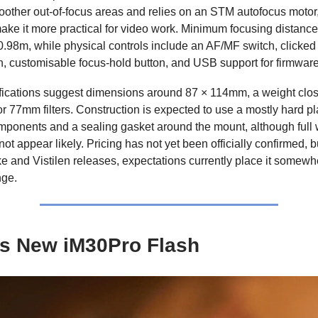
oother out-of-focus areas and relies on an STM autofocus motor
ake it more practical for video work. Minimum focusing distance
0.98m, while physical controls include an AF/MF switch, clicked 
on, customisable focus-hold button, and USB support for firmwar
fications suggest dimensions around 87 × 114mm, a weight clos
r 77mm filters. Construction is expected to use a mostly hard pla
mponents and a sealing gasket around the mount, although full
ot appear likely. Pricing has not yet been officially confirmed, 
e and Vistilen releases, expectations currently place it somewh
ge.
s New iM30Pro Flash