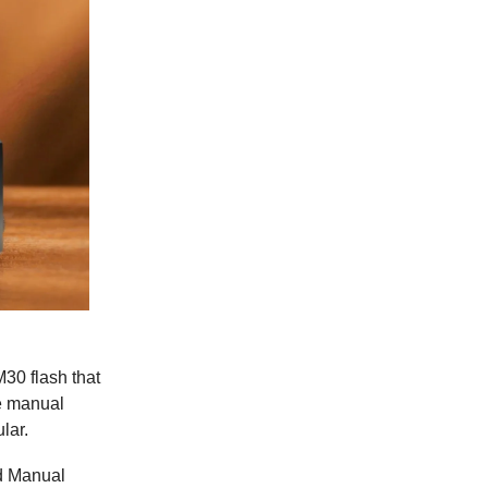
30 flash that
re manual
lar.
nd Manual