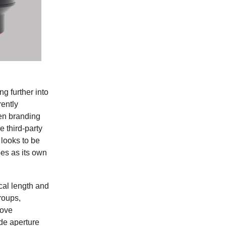
ng further into
ently
en branding
e third-party
 looks to be
es as its own
ocal length and
roups,
rove
de aperture