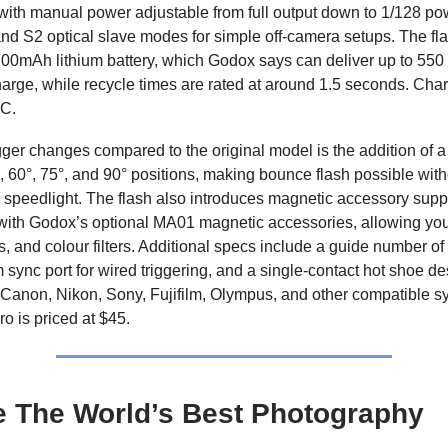
with manual power adjustable from full output down to 1/128 powe
nd S2 optical slave modes for simple off-camera setups. The fl
 700mAh lithium battery, which Godox says can deliver up to 550 
harge, while recycle times are rated at around 1.5 seconds. Ch
C.
ger changes compared to the original model is the addition of a t
, 60°, 75°, and 90° positions, making bounce flash possible wit
 speedlight. The flash also introduces magnetic accessory supp
 with Godox’s optional MA01 magnetic accessories, allowing you
ds, and colour filters. Additional specs include a guide number o
 sync port for wired triggering, and a single-contact hot shoe de
Canon, Nikon, Sony, Fujifilm, Olympus, and other compatible s
 is priced at $45.
e The World’s Best Photography