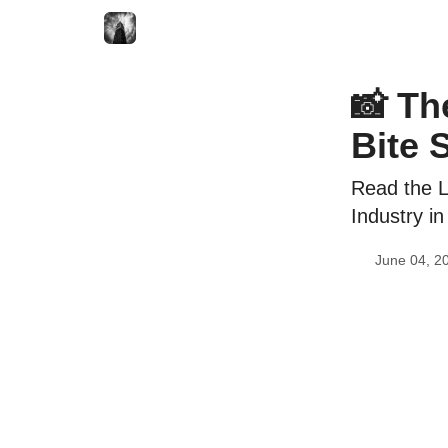
📸 Th
Bite 
Read the L
Industry in
June 04, 2