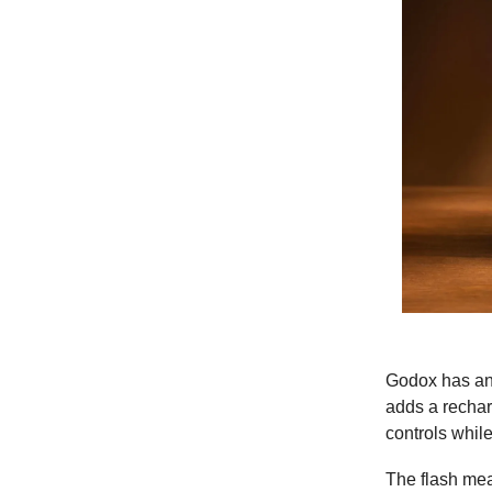
Godox has ann
adds a rechar
controls whil
The flash mea