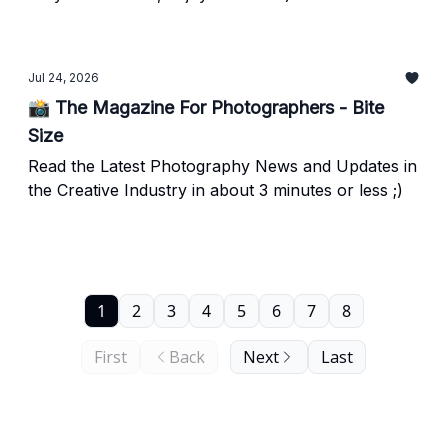
Jul 24, 2026
📸 The Magazine For Photographers - Bite
Size
Read the Latest Photography News and Updates in
the Creative Industry in about 3 minutes or less ;)
1
2
3
4
5
6
7
8
First
Back
Next
Last