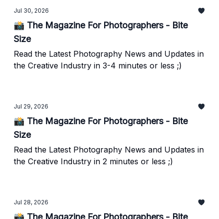
Jul 30, 2026
📸 The Magazine For Photographers - Bite
Size
Read the Latest Photography News and Updates in
the Creative Industry in 3-4 minutes or less ;)
Jul 29, 2026
📸 The Magazine For Photographers - Bite
Size
Read the Latest Photography News and Updates in
the Creative Industry in 2 minutes or less ;)
Jul 28, 2026
📸 The Magazine For Photographers - Bite