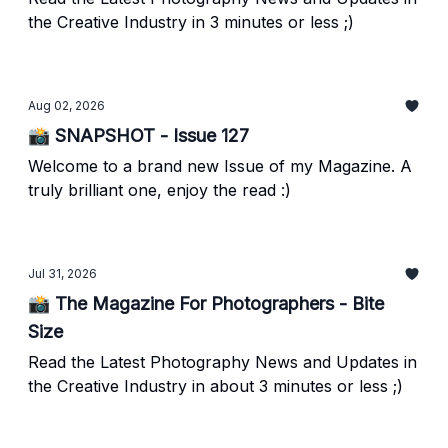
the Creative Industry in 3 minutes or less ;)
Aug 02, 2026
📸 SNAPSHOT - Issue 127
Welcome to a brand new Issue of my Magazine. A
truly brilliant one, enjoy the read :)
Jul 31, 2026
📸 The Magazine For Photographers - Bite
Size
Read the Latest Photography News and Updates in
the Creative Industry in about 3 minutes or less ;)