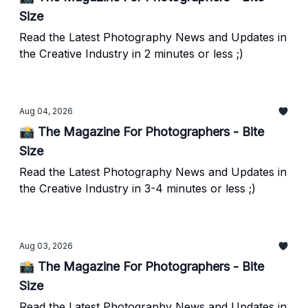
Size
Read the Latest Photography News and Updates in
the Creative Industry in 2 minutes or less ;)
Aug 04, 2026
📸 The Magazine For Photographers - Bite
Size
Read the Latest Photography News and Updates in
the Creative Industry in 3-4 minutes or less ;)
Aug 03, 2026
📸 The Magazine For Photographers - Bite
Size
Read the Latest Photography News and Updates in