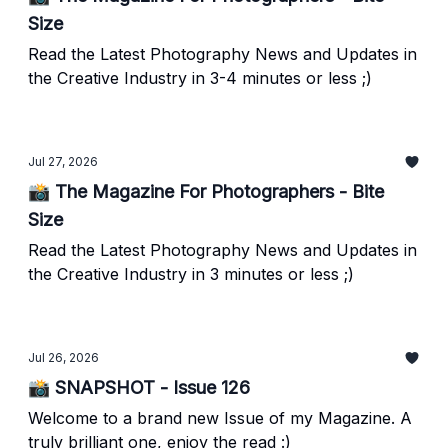
Size
Read the Latest Photography News and Updates in
the Creative Industry in 3-4 minutes or less ;)
Jul 27, 2026
📸 The Magazine For Photographers - Bite
Size
Read the Latest Photography News and Updates in
the Creative Industry in 3 minutes or less ;)
Jul 26, 2026
📸 SNAPSHOT - Issue 126
Welcome to a brand new Issue of my Magazine. A
truly brilliant one, enjoy the read :)