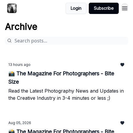
Login
Subscribe
Archive
13 hours ago
📸 The Magazine For Photographers - Bite
Size
Read the Latest Photography News and Updates in
the Creative Industry in 3-4 minutes or less ;)
Aug 05, 2026
📸 The Magazine For Photographers - Bite