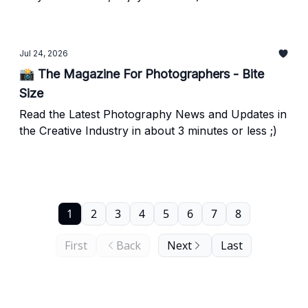
Jul 24, 2026
📸 The Magazine For Photographers - Bite
Size
Read the Latest Photography News and Updates in
the Creative Industry in about 3 minutes or less ;)
1
2
3
4
5
6
7
8
First
Back
Next
Last