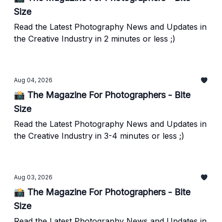
Size
Read the Latest Photography News and Updates in
the Creative Industry in 2 minutes or less ;)
Aug 04, 2026
📸 The Magazine For Photographers - Bite
Size
Read the Latest Photography News and Updates in
the Creative Industry in 3-4 minutes or less ;)
Aug 03, 2026
📸 The Magazine For Photographers - Bite
Size
Read the Latest Photography News and Updates in