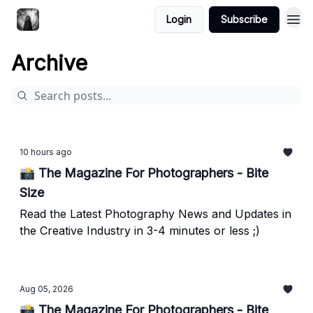
Login
Subscribe
Archive
10 hours ago
📸 The Magazine For Photographers - Bite
Size
Read the Latest Photography News and Updates in
the Creative Industry in 3-4 minutes or less ;)
Aug 05, 2026
📸 The Magazine For Photographers - Bite