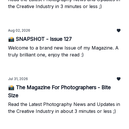
the Creative Industry in 3 minutes or less ;)
Aug 02, 2026
📸 SNAPSHOT - Issue 127
Welcome to a brand new Issue of my Magazine. A
truly brilliant one, enjoy the read :)
Jul 31, 2026
📸 The Magazine For Photographers - Bite
Size
Read the Latest Photography News and Updates in
the Creative Industry in about 3 minutes or less ;)