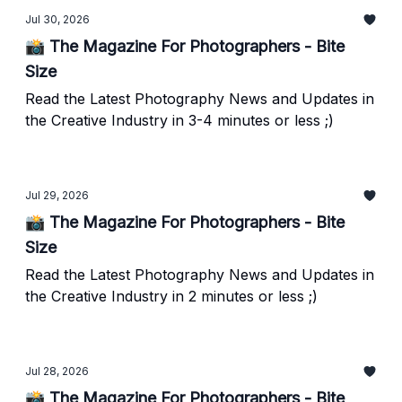
Jul 30, 2026
📸 The Magazine For Photographers - Bite
Size
Read the Latest Photography News and Updates in
the Creative Industry in 3-4 minutes or less ;)
Jul 29, 2026
📸 The Magazine For Photographers - Bite
Size
Read the Latest Photography News and Updates in
the Creative Industry in 2 minutes or less ;)
Jul 28, 2026
📸 The Magazine For Photographers - Bite