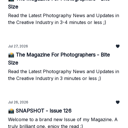
Size
Read the Latest Photography News and Updates in
the Creative Industry in 3-4 minutes or less ;)
Jul 27, 2026
📸 The Magazine For Photographers - Bite
Size
Read the Latest Photography News and Updates in
the Creative Industry in 3 minutes or less ;)
Jul 26, 2026
📸 SNAPSHOT - Issue 126
Welcome to a brand new Issue of my Magazine. A
truly brilliant one, enjoy the read :)