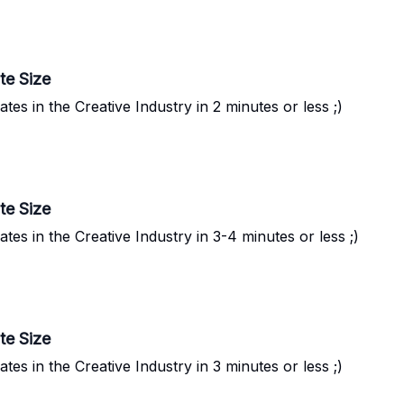
te Size
s in the Creative Industry in 2 minutes or less ;)
te Size
s in the Creative Industry in 3-4 minutes or less ;)
te Size
s in the Creative Industry in 3 minutes or less ;)