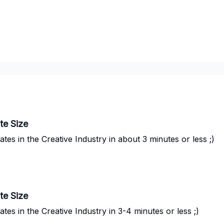
te Size
s in the Creative Industry in about 3 minutes or less ;)
te Size
s in the Creative Industry in 3-4 minutes or less ;)