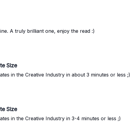
 A truly brilliant one, enjoy the read :)
te Size
s in the Creative Industry in about 3 minutes or less ;)
te Size
s in the Creative Industry in 3-4 minutes or less ;)