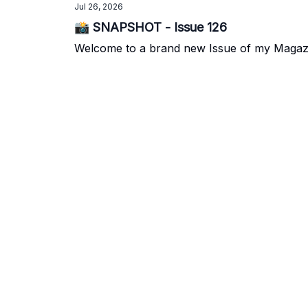
Jul 26, 2026
📸 SNAPSHOT - Issue 126
Welcome to a brand new Issue of my Magazine.