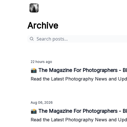
Archive
22 hours ago
📸 The Magazine For Photographers - Bi
Read the Latest Photography News and Update
Aug 06, 2026
📸 The Magazine For Photographers - Bi
Read the Latest Photography News and Update