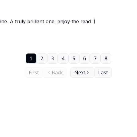
 A truly brilliant one, enjoy the read :)
1
2
3
4
5
6
7
8
First
Back
Next
Last