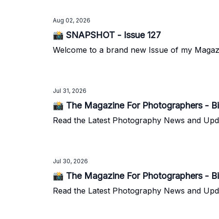
Aug 02, 2026
📸 SNAPSHOT - Issue 127
Welcome to a brand new Issue of my Magazine.
Jul 31, 2026
📸 The Magazine For Photographers - Bi
Read the Latest Photography News and Update
Jul 30, 2026
📸 The Magazine For Photographers - Bi
Read the Latest Photography News and Update