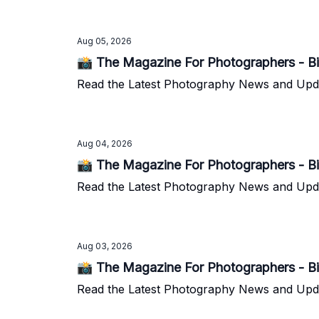
Aug 05, 2026
📸 The Magazine For Photographers - Bi
Read the Latest Photography News and Update
Aug 04, 2026
📸 The Magazine For Photographers - Bi
Read the Latest Photography News and Update
Aug 03, 2026
📸 The Magazine For Photographers - Bi
Read the Latest Photography News and Update