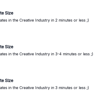
te Size
s in the Creative Industry in 2 minutes or less ;)
te Size
s in the Creative Industry in 3-4 minutes or less ;)
te Size
s in the Creative Industry in 3 minutes or less ;)