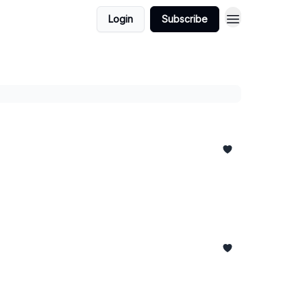
Login
Subscribe