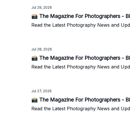
Jul 29, 2026
📸 The Magazine For Photographers - Bi
Read the Latest Photography News and Update
Jul 28, 2026
📸 The Magazine For Photographers - Bi
Read the Latest Photography News and Update
Jul 27, 2026
📸 The Magazine For Photographers - Bi
Read the Latest Photography News and Update