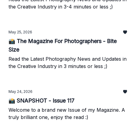
the Creative Industry in 3-4 minutes or less ;)
May 25, 2026
📸 The Magazine For Photographers - Bite
Size
Read the Latest Photography News and Updates in
the Creative Industry in 3 minutes or less ;)
May 24, 2026
📸 SNAPSHOT - Issue 117
Welcome to a brand new Issue of my Magazine. A
truly brilliant one, enjoy the read :)