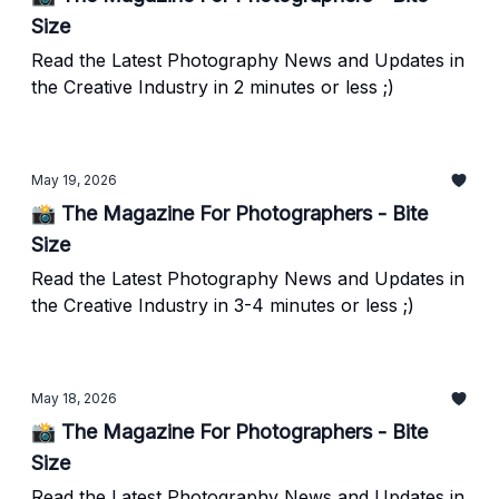
Size
Read the Latest Photography News and Updates in
the Creative Industry in 2 minutes or less ;)
May 19, 2026
📸 The Magazine For Photographers - Bite
Size
Read the Latest Photography News and Updates in
the Creative Industry in 3-4 minutes or less ;)
May 18, 2026
📸 The Magazine For Photographers - Bite
Size
Read the Latest Photography News and Updates in