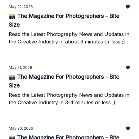
May 22, 2026
📸 The Magazine For Photographers - Bite
Size
Read the Latest Photography News and Updates in
the Creative Industry in about 3 minutes or less ;)
May 21, 2026
📸 The Magazine For Photographers - Bite
Size
Read the Latest Photography News and Updates in
the Creative Industry in 3-4 minutes or less ;)
May 20, 2026
📸 The Magazine For Photographers - Bite