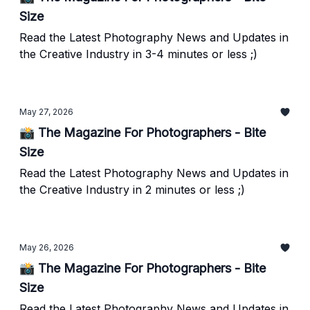
Size
Read the Latest Photography News and Updates in
the Creative Industry in 3-4 minutes or less ;)
May 27, 2026
📸 The Magazine For Photographers - Bite
Size
Read the Latest Photography News and Updates in
the Creative Industry in 2 minutes or less ;)
May 26, 2026
📸 The Magazine For Photographers - Bite
Size
Read the Latest Photography News and Updates in