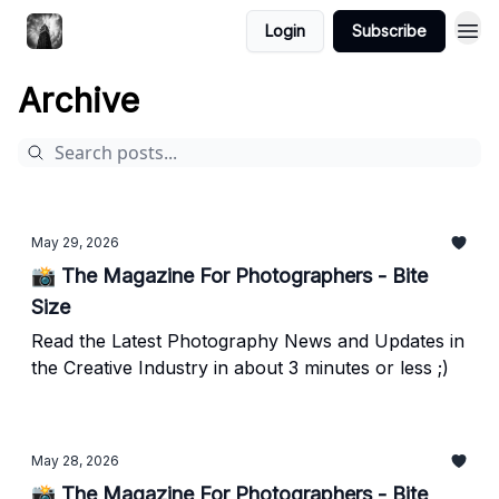
Login
Subscribe
Archive
May 29, 2026
📸 The Magazine For Photographers - Bite
Size
Read the Latest Photography News and Updates in
the Creative Industry in about 3 minutes or less ;)
May 28, 2026
📸 The Magazine For Photographers - Bite