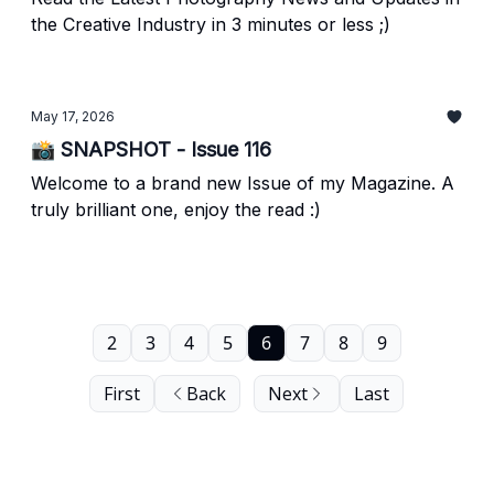
the Creative Industry in 3 minutes or less ;)
May 17, 2026
📸 SNAPSHOT - Issue 116
Welcome to a brand new Issue of my Magazine. A
truly brilliant one, enjoy the read :)
2
3
4
5
6
7
8
9
First
Back
Next
Last